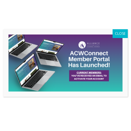
Members Only
|
Log In
CLOSE
ACW
Advocacy
Pledge