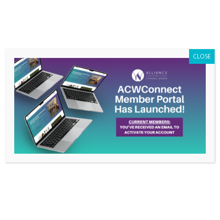
Members Only
|
Log In
CLOSE
What’s New
With ACW?