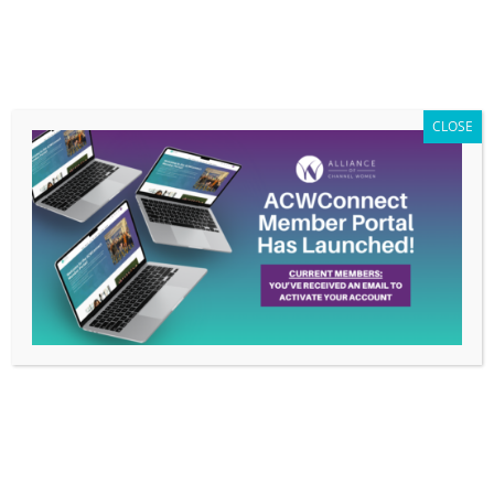
Members Only
|
Log In
CLOSE
Su Beler Takes On New Role: Membership-
PR Liaison
by
Alliance Of Channel Women PR
|
Sep 19, 2016
|