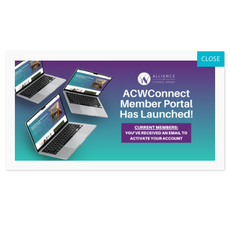
Members Only
|
Log In
CLOSE
Beyond Labels: Celebrating Uniqueness in
Tech – June 20, 2024 Webinar
by
ACW Info
|
Jun 10, 2024
|
Uncategorized