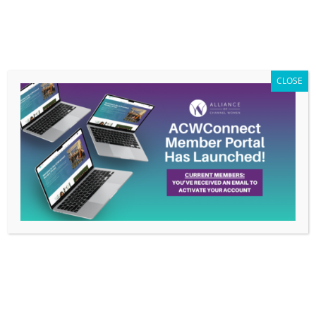
Members Only
|
Log In
CLOSE
Rethinking Benefits for Working Parents
by
ACW Info
|
May 7, 2021
|
Sponsor Blog