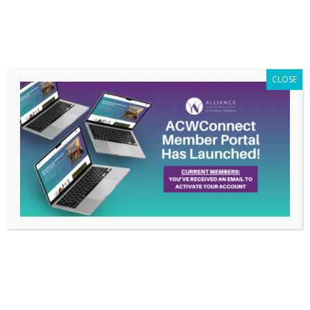
Members Only
|
Log In
CLOSE
Redeem Gift
Account Information
First Name:
Last Name:
Email: