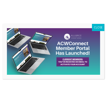
Members Only
|
Log In
CLOSE
Why Membership
Matters to Maureen
O’Connell
Apr 28, 2021