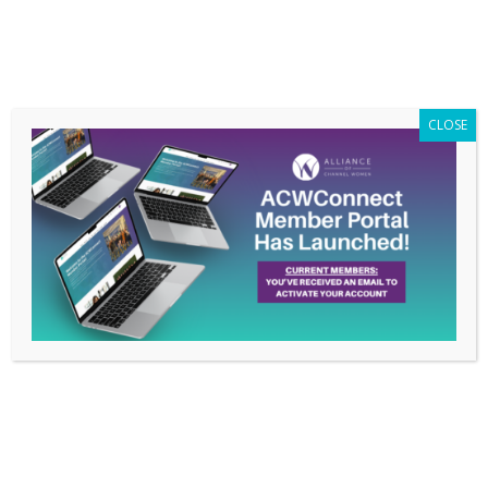
Members Only
|
Log In
CLOSE
Why Membership
Matters to Cindy
O’Connell
Feb 22, 2021