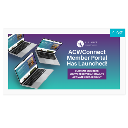
Members Only
|
Log In
CLOSE
Resources on Racial
Injustice
Jun 29, 2020