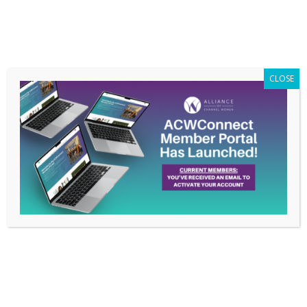
Members Only
|
Log In
CLOSE
How Rachel Turkus is
Living the ACW Pledge:
Women Supporting
Women
May 17, 2021