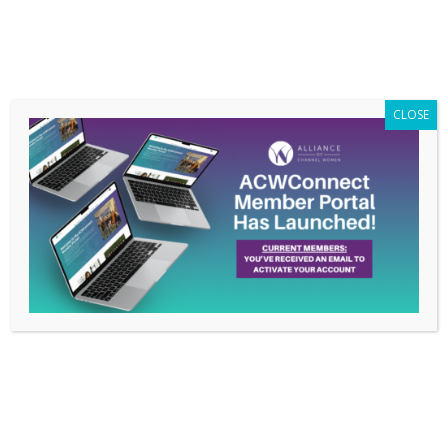
Members Only
|
Log In
CLOSE
Pride, Role Models, and
Allies – June 17, 2021
Webinar
May 27, 2021