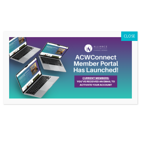
Members Only
|
Log In
CLOSE
Member Poll: What are
you doing to educate
yourself and grow
professionally?
Sep 26, 2019