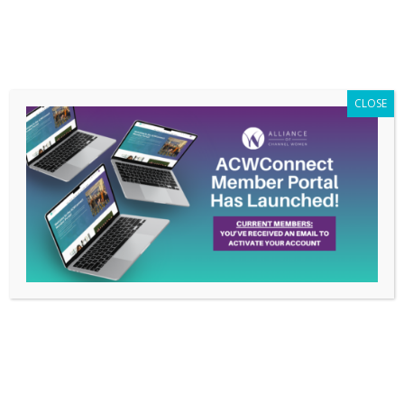
Members Only
|
Log In
CLOSE
Meet 2017 Alliance of
Channel Women LEAD
Award Winner Tina
Smith
Mar 23, 2018