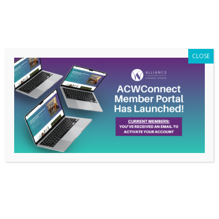
Members Only
|
Log In
CLOSE
Leadership
Development
Consultant & Author
Dr. Nadia Brown, DM
to Speak on Member’s
Conference Call,
February 18th
Feb 11, 2015