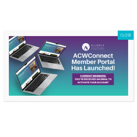
Members Only
|
Log In
CLOSE
How Kimberly Beene is
Living the ACW Pledge:
Women Supporting
Women
Mar 11, 2023