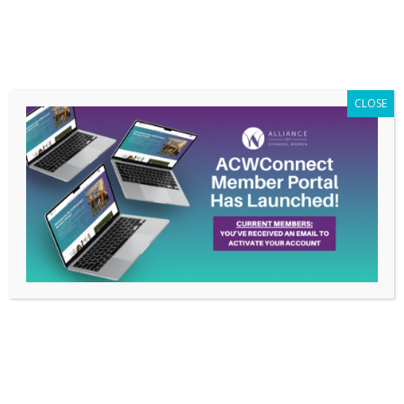
Members Only
|
Log In
CLOSE
How Erin Knese is
Living the ACW Pledge:
Women Supporting
Women
Mar 3, 2021