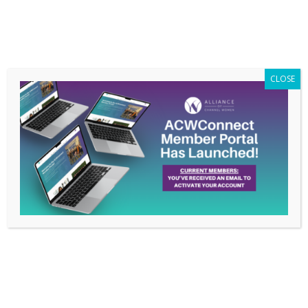
Members Only
|
Log In
CLOSE
Branding Chicks’
Owner and Chief Chick
Nakita M. Pope to
Speak on Members
Conference Call, April
23rd
Mar 17, 2015