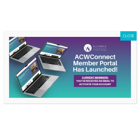
Members Only
|
Log In
CLOSE
ACWConnect Live!: My
Favorite Moments
Sep 26, 2019