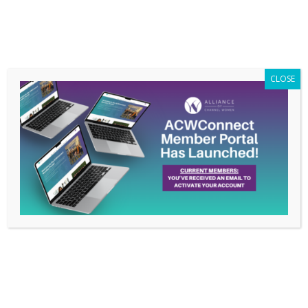
Members Only
|
Log In
CLOSE
ACW Hosts Virtual
Nationwide Chapter
Event to Kick Off the
New Year on February
11, 2021
Jan 25, 2021