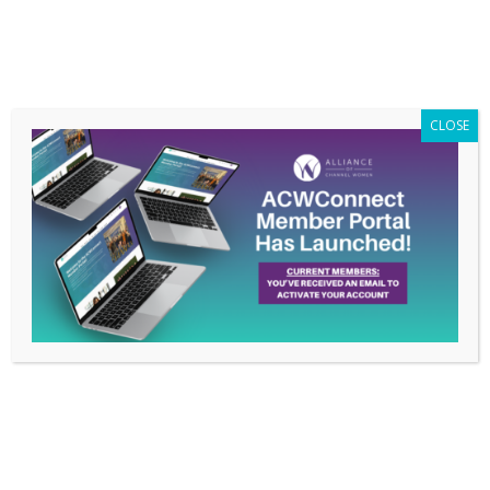
Members Only
|
Log In
CLOSE
Did You Make Your
Resolutions?
Jan 24, 2017