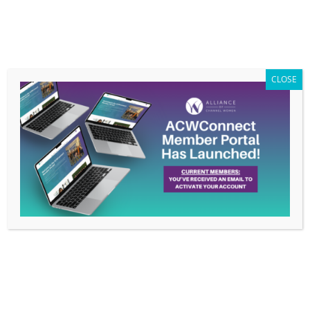
Members Only
|
Log In
CLOSE
Beyond the Board: A Conversation with
ACW Leader Maureen O’Connell
by
ACW Info
|
Apr 17, 2024
|
Beyond the Board
,