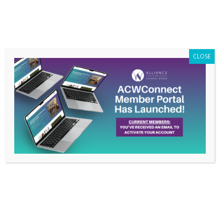
Members Only
|
Log In
CLOSE
Women in the Channel
Names Hilary Gadda as
New President
Jan 28, 2016