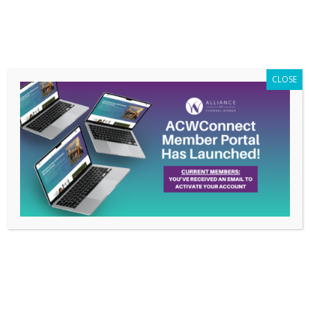
Members Only
|
Log In
CLOSE
What No One Tells You
About Starting a
Business, Feb 2016
Conference Call with
Gini Dietrich
Feb 20, 2016