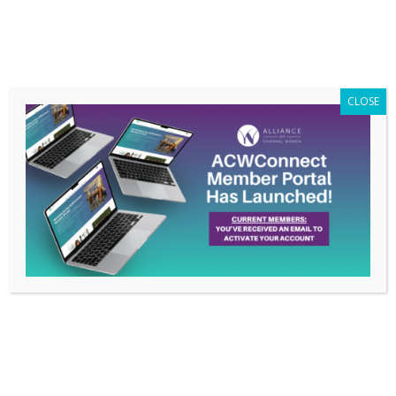
Members Only
|
Log In
CLOSE
Unlocking the Power of
Events – April 13, 2023
Webinar
Mar 31, 2023