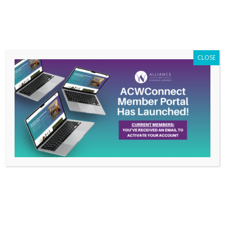
Members Only
|
Log In
CLOSE
From Surviving to
Thriving in a Post
Covid-19 World –
February 18, 2021
Webinar
Jan 20, 2021