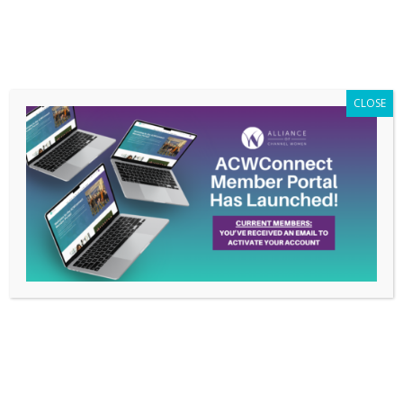
Members Only
|
Log In
CLOSE
RingCentral: ACW is
Women Supporting
Women
Apr 3, 2024