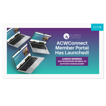
Members Only
|
Log In
CLOSE
Member Poll: 2019
Highlights
Dec 30, 2019
In honor of the close of 2019, we asked our