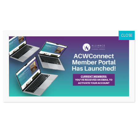
Members Only
|
Log In
CLOSE
Communicating Across
Generations, April 2016
Conference Call
Recording with
Priscilla George
Apr 29, 2016