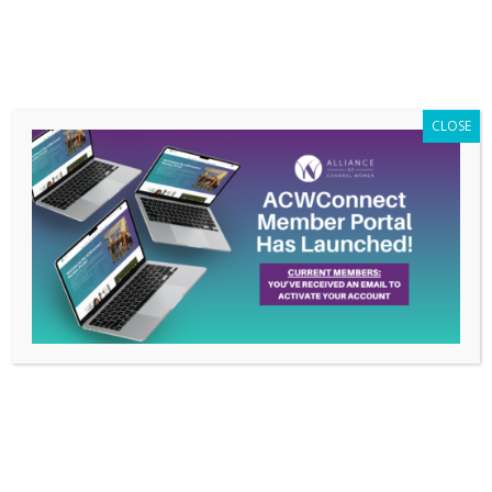
Members Only
|
Log In
CLOSE
The Alliance of Channel
Women Welcomes New
Committee Leadership
Feb 14, 2024