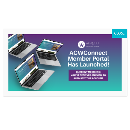
Members Only
|
Log In
CLOSE
ACW Spotlight: Tasha
Richards-Mobasher
Feb 26, 2026