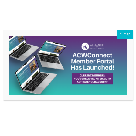
Members Only
|
Log In
CLOSE
Alliance of Channel
Women Seeks
Nominations for 2023
Board of Directors
Nov 15, 2022