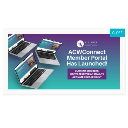
Members Only
|
Log In
CLOSE
Job Category:
Channel Sales
Channel Sales Advisor (Mountain Region) –
CyberMaxx
Channel Sales
Full Time
Colorado- Remote